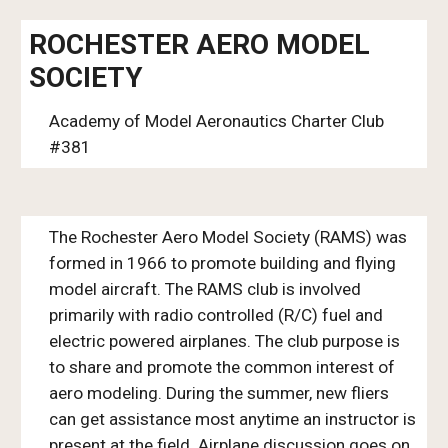
ROCHESTER AERO MODEL
SOCIETY
Academy of Model Aeronautics Charter Club
#381
The Rochester Aero Model Society (RAMS) was
formed in 1966 to promote building and flying
model aircraft. The RAMS club is involved
primarily with radio controlled (R/C) fuel and
electric powered airplanes. The club purpose is
to share and promote the common interest of
aero modeling. During the summer, new fliers
can get assistance most anytime an instructor is
present at the field. Airplane discussion goes on