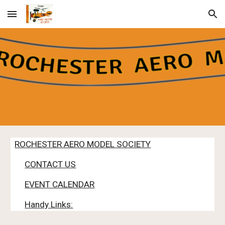
Skip to main content
Skip to navigation
ROCHESTER AERO MODEL SOCIETY
CONTACT US
EVENT CALENDAR
Handy Links: