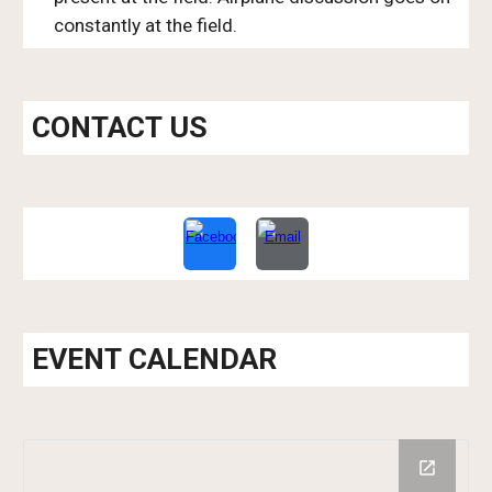
constantly at the field.
CONTACT US
EVENT CALENDAR