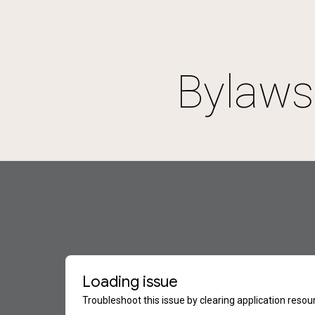
ip to main content
Skip to navigat
Bylaws