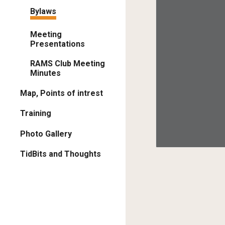
Bylaws
Meeting
Presentations
RAMS Club Meeting
Minutes
Map, Points of intrest
Training
Photo Gallery
TidBits and Thoughts