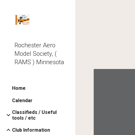
Sk
Rochester Aero
Model Society, (
RAMS ) Minnesota
Home
Calendar
Classifieds / Useful
tools / etc
Club Information